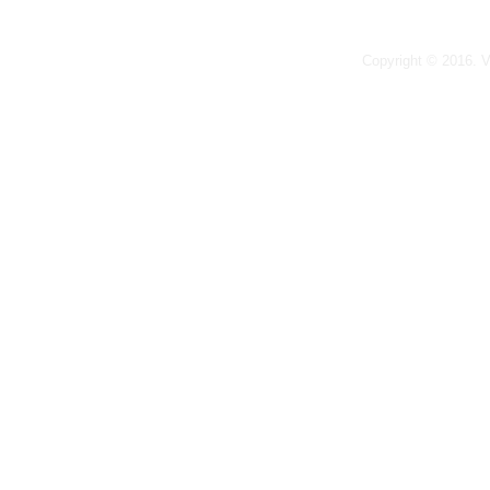
Copyright © 2016. 