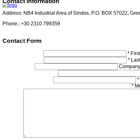
Contact
Information
Address: NB4 Industrial Area of Sindos, P.O. BOX 57022, Gre
Phone.: +30 2310 799359
Contact
Form
*
Fir
*
Las
Company
*
*
M