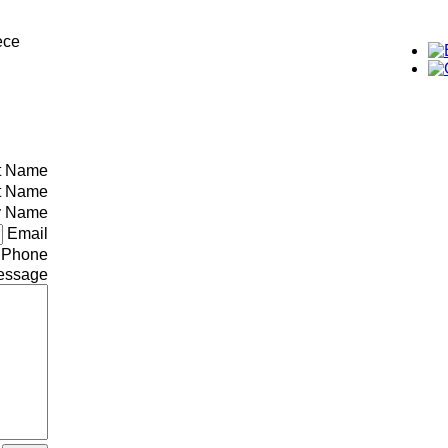
ece
st Name
t Name
 Name
Email
Phone
essage