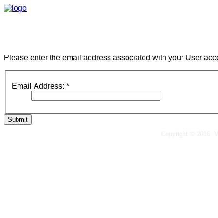
Please enter the email address associated with your User acco
Email Address:
*
Submit
Copyright © 2016. 